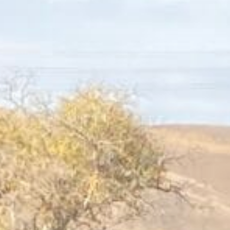
Connect