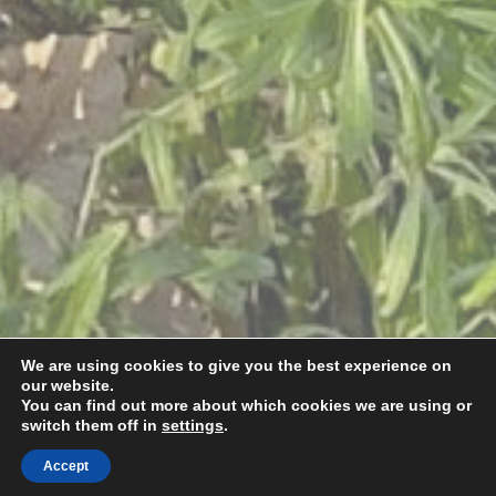
We are using cookies to give you the best experience on
our website.
You can find out more about which cookies we are using or
switch them off in
settings
.
Accept