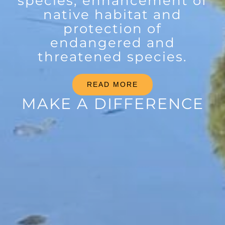
species, enhancement of
native habitat and
protection of
endangered and
threatened species.
READ MORE
MAKE A DIFFERENCE