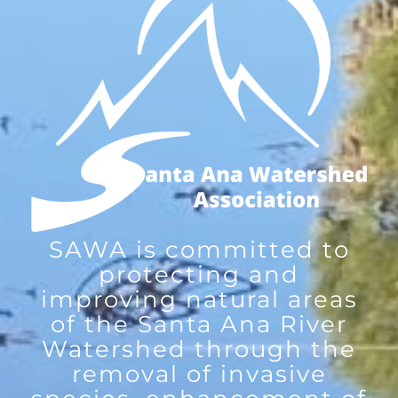
SAWA is committed to
protecting and
improving natural areas
of the Santa Ana River
Watershed through the
removal of invasive