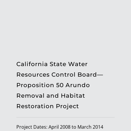
California State Water
Resources Control Board—
Proposition 50 Arundo
Removal and Habitat
Restoration Project
Project Dates: April 2008 to March 2014