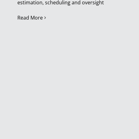
estimation, scheduling and oversight
Read More