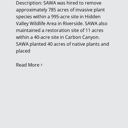
Description: SAWA was hired to remove
approximately 785 acres of invasive plant
species within a 995-acre site in Hidden
Valley Wildlife Area in Riverside. SAWA also
maintained a restoration site of 11 acres
within a 40-acre site in Carbon Canyon.
SAWA planted 40 acres of native plants and
placed
Read More