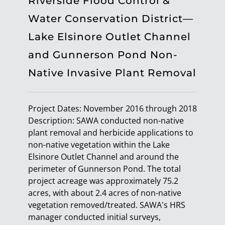
Riverside Flood Control &
Water Conservation District—
Lake Elsinore Outlet Channel
and Gunnerson Pond Non-
Native Invasive Plant Removal
Project Dates: November 2016 through 2018
Description: SAWA conducted non-native
plant removal and herbicide applications to
non-native vegetation within the Lake
Elsinore Outlet Channel and around the
perimeter of Gunnerson Pond. The total
project acreage was approximately 75.2
acres, with about 2.4 acres of non-native
vegetation removed/treated. SAWA's HRS
manager conducted initial surveys,