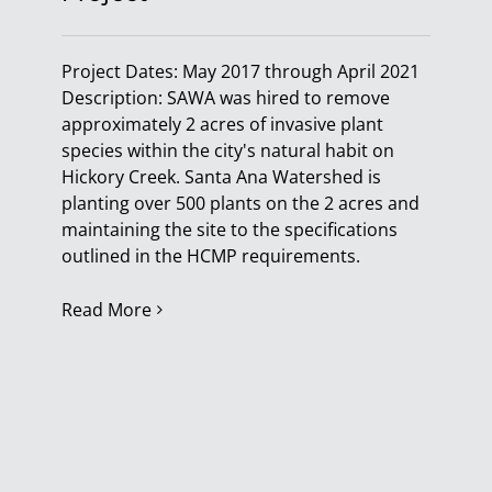
Project Dates: May 2017 through April 2021
Description: SAWA was hired to remove
approximately 2 acres of invasive plant
species within the city's natural habit on
Hickory Creek. Santa Ana Watershed is
planting over 500 plants on the 2 acres and
maintaining the site to the specifications
outlined in the HCMP requirements.
Read More