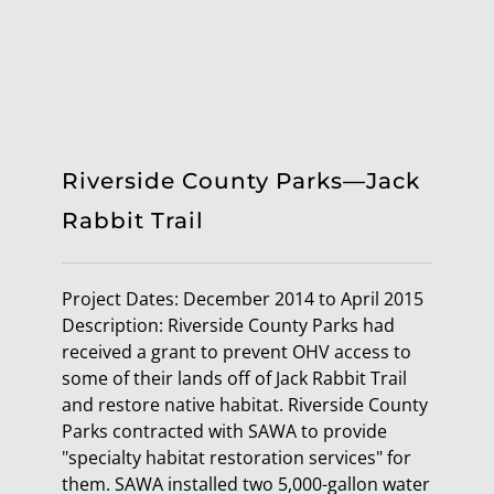
Riverside County Parks—Jack
Rabbit Trail
Project Dates: December 2014 to April 2015
Description: Riverside County Parks had
received a grant to prevent OHV access to
some of their lands off of Jack Rabbit Trail
and restore native habitat. Riverside County
Parks contracted with SAWA to provide
"specialty habitat restoration services" for
them. SAWA installed two 5,000-gallon water