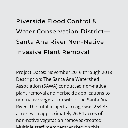
Riverside Flood Control &
Water Conservation District—
Santa Ana River Non-Native
Invasive Plant Removal
Project Dates: November 2016 through 2018
Description: The Santa Ana Watershed
Association (SAWA) conducted non-native
plant removal and herbicide applications to
non-native vegetation within the Santa Ana
River. The total project acreage was 264.83
acres, with approximately 26.84 acres of
non-native vegetation removed/treated.
Multiple staff members worked on this