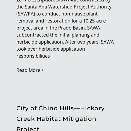
the Santa Ana Watershed Project Authority
Connect
(SAWPA) to conduct non-native plant
removal and restoration for a 10.25-acre
project area in the Prado Basin. SAWA
subcontracted the initial planting and
herbicide application. After two years, SAWA
took over herbicide application
responsibilities
Read More
City of Chino Hills—Hickory
Creek Habitat Mitigation
Project