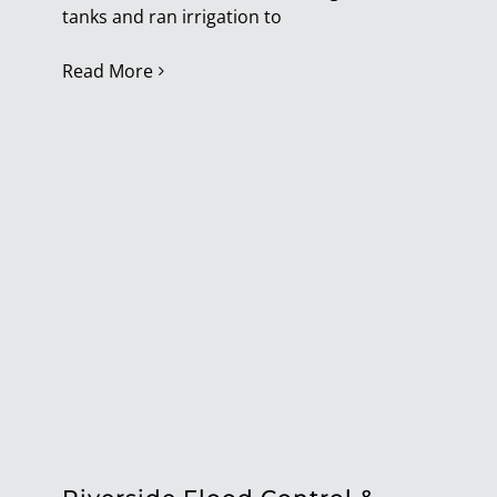
tanks and ran irrigation to
Read More