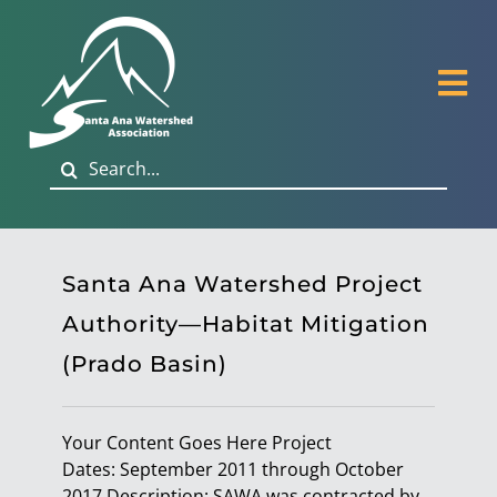
Skip
to
content
Tog
Nav
Search
About
for:
Governance
Santa Ana Watershed Project
Habitat Restoration
Authority—Habitat Mitigation
(Prado Basin)
Biological Monitoring
Your Content Goes Here Project
Publications & News
Dates: September 2011 through October
2017 Description: SAWA was contracted by