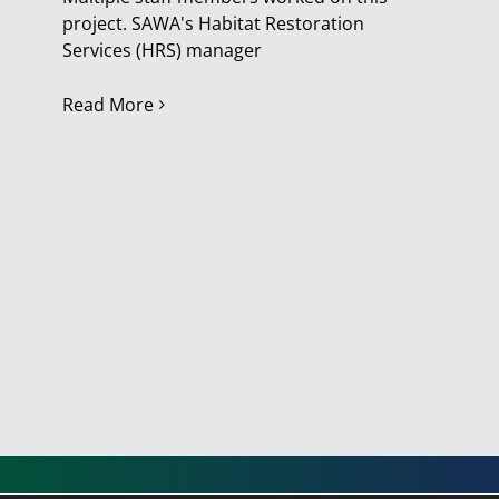
project. SAWA's Habitat Restoration
Services (HRS) manager
Read More